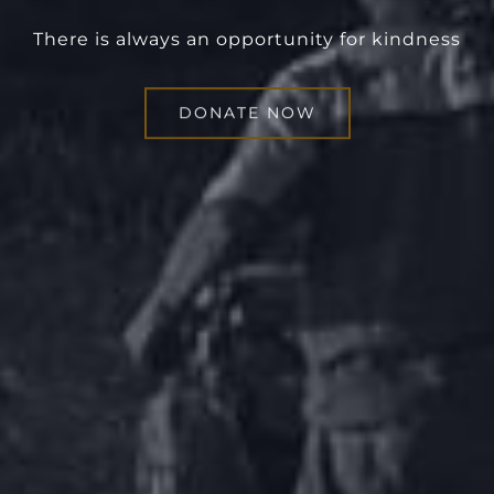
There is always an opportunity for kindness
DONATE NOW