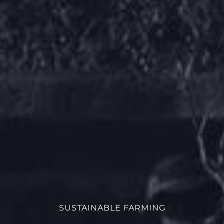
SUSTAINABLE FARMING