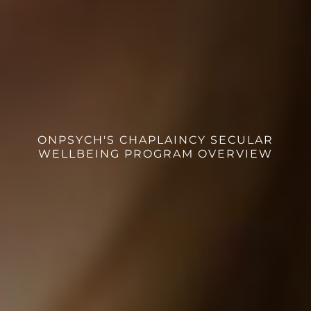
ONPSYCH'S CHAPLAINCY SECULAR
WELLBEING PROGRAM OVERVIEW