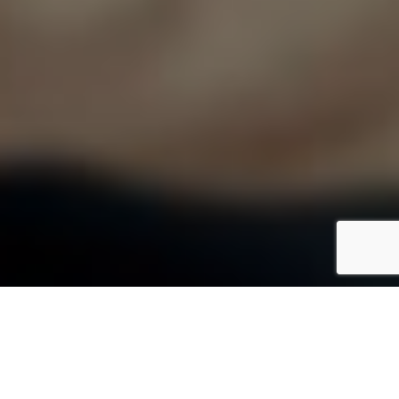
What We Do