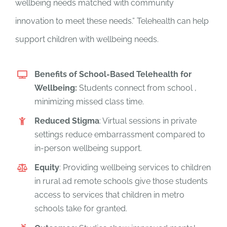
wellbeing needs matched with community
innovation to meet these needs.” Telehealth can help
support children with wellbeing needs.
Benefits of School-Based Telehealth for
Wellbeing:
Students connect from school ,
minimizing missed class time.
Reduced Stigma
: Virtual sessions in private
settings reduce embarrassment compared to
in-person wellbeing support.
Equity
: Providing wellbeing services to children
in rural ad remote schools give those students
access to services that children in metro
schools take for granted.