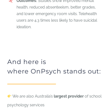
Outcomes:
Studies show improved mental
health, reduced absenteeism, better grades,
and lower emergency room visits. Telehealth
users are 4.3 times less likely to have suicidal
ideation.
And here is
where OnPsych stands out:
We are also Australia’s
largest provider
of school
psychology services