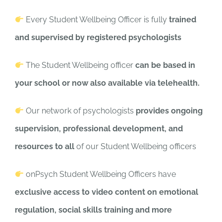
Every Student Wellbeing Officer is fully
trained
and supervised by registered psychologists
The Student Wellbeing officer
can be based in
your school or now also available via telehealth.
Our network of psychologists
provides ongoing
supervision, professional development, and
resources to all
of our Student Wellbeing officers
onPsych Student Wellbeing Officers have
exclusive access to video content on emotional
regulation, social skills training and more