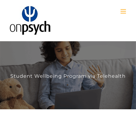
Skip
to
content
Student Wellbeing Program via Telehealth