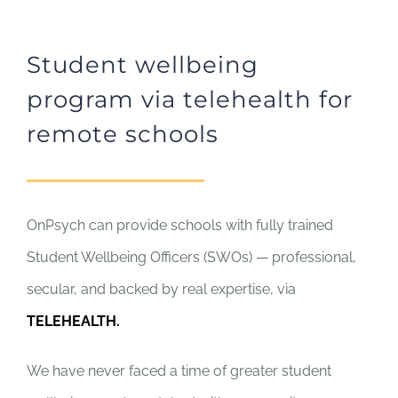
Student wellbeing
program via telehealth for
remote schools
OnPsych can provide schools with fully trained
Student Wellbeing Officers (SWOs) — professional,
secular, and backed by real expertise, via
TELEHEALTH.
We have never faced a time of greater student