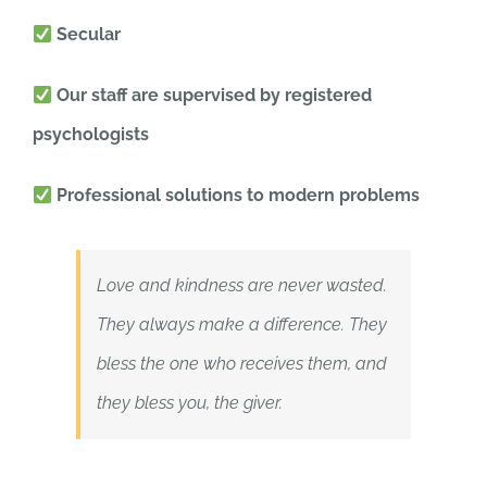
Secular
Our staff are supervised by registered
psychologists
Professional solutions to modern problems
Love and kindness are never wasted.
They always make a difference. They
bless the one who receives them, and
they bless you, the giver.