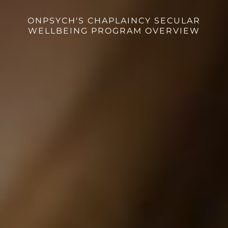
ONPSYCH'S CHAPLAINCY SECULAR
WELLBEING PROGRAM OVERVIEW